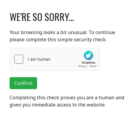
WE'RE SO SORRY...
Your browsing looks a bit unusual. To continue
please complete this simple security check.
Confirm
Completing this check proves you are a human and
gives you immediate access to the website.