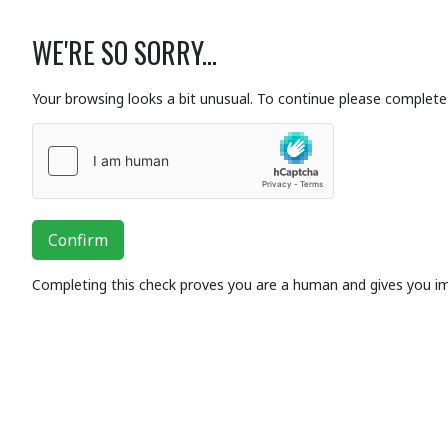
WE'RE SO SORRY...
Your browsing looks a bit unusual. To continue please complete 
Confirm
Completing this check proves you are a human and gives you i