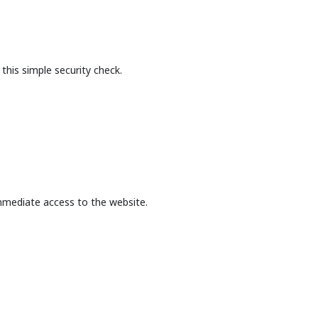
this simple security check.
mmediate access to the website.