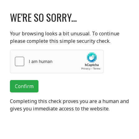
WE'RE SO SORRY...
Your browsing looks a bit unusual. To continue
please complete this simple security check.
Confirm
Completing this check proves you are a human and
gives you immediate access to the website.