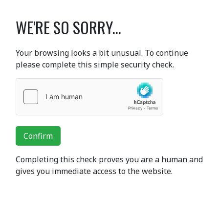
WE'RE SO SORRY...
Your browsing looks a bit unusual. To continue
please complete this simple security check.
Confirm
Completing this check proves you are a human and
gives you immediate access to the website.