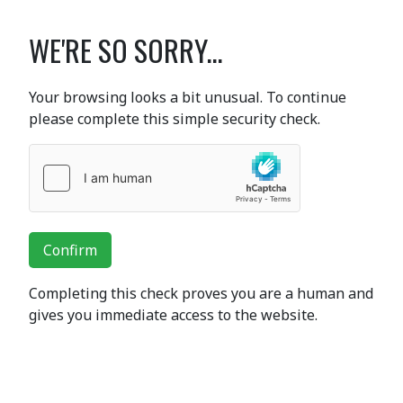
WE'RE SO SORRY...
Your browsing looks a bit unusual. To continue
please complete this simple security check.
Confirm
Completing this check proves you are a human and
gives you immediate access to the website.