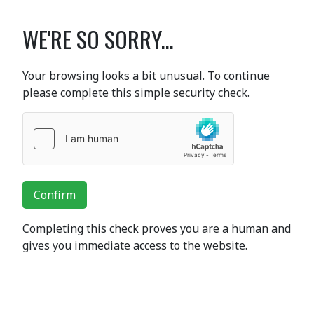
WE'RE SO SORRY...
Your browsing looks a bit unusual. To continue
please complete this simple security check.
Confirm
Completing this check proves you are a human and
gives you immediate access to the website.