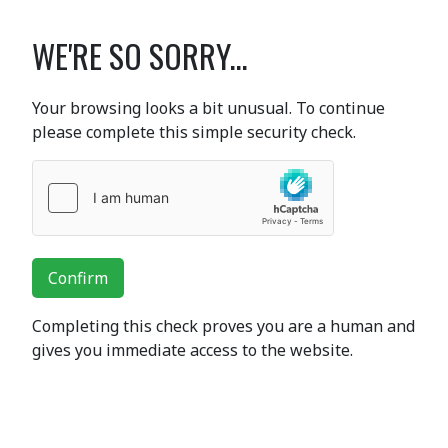
WE'RE SO SORRY...
Your browsing looks a bit unusual. To continue
please complete this simple security check.
Confirm
Completing this check proves you are a human and
gives you immediate access to the website.