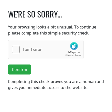
WE'RE SO SORRY...
Your browsing looks a bit unusual. To continue
please complete this simple security check.
Confirm
Completing this check proves you are a human and
gives you immediate access to the website.