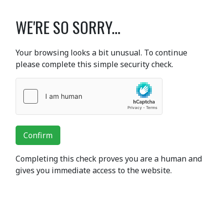
WE'RE SO SORRY...
Your browsing looks a bit unusual. To continue
please complete this simple security check.
Confirm
Completing this check proves you are a human and
gives you immediate access to the website.