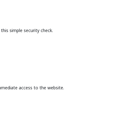
this simple security check.
mmediate access to the website.