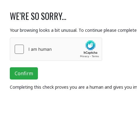
WE'RE SO SORRY...
Your browsing looks a bit unusual. To continue please complete 
Confirm
Completing this check proves you are a human and gives you i