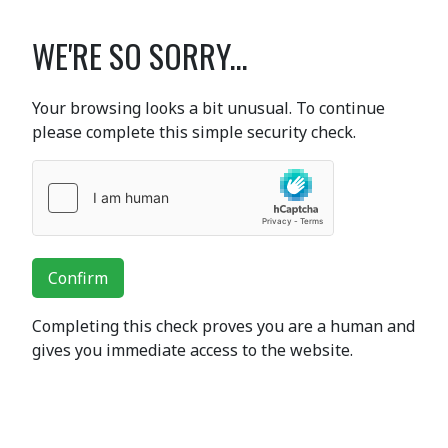
WE'RE SO SORRY...
Your browsing looks a bit unusual. To continue
please complete this simple security check.
Confirm
Completing this check proves you are a human and
gives you immediate access to the website.