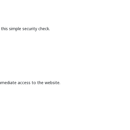
this simple security check.
mmediate access to the website.