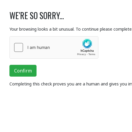
WE'RE SO SORRY...
Your browsing looks a bit unusual. To continue please complete 
Confirm
Completing this check proves you are a human and gives you i