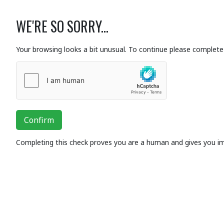
WE'RE SO SORRY...
Your browsing looks a bit unusual. To continue please complete 
Confirm
Completing this check proves you are a human and gives you i