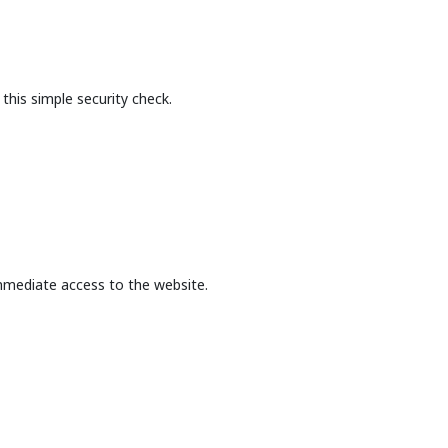
this simple security check.
mmediate access to the website.