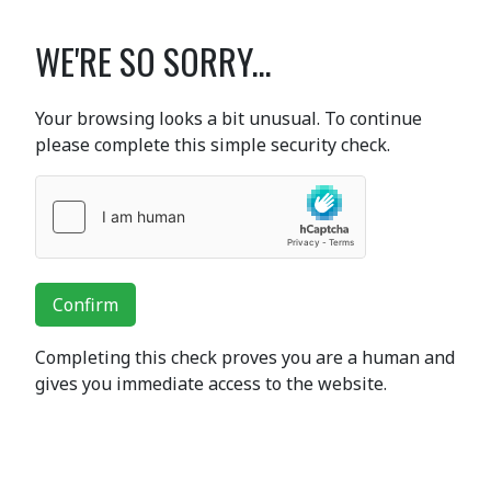
WE'RE SO SORRY...
Your browsing looks a bit unusual. To continue
please complete this simple security check.
Confirm
Completing this check proves you are a human and
gives you immediate access to the website.