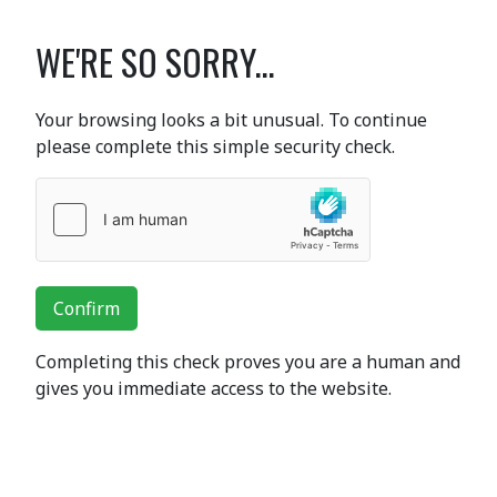
WE'RE SO SORRY...
Your browsing looks a bit unusual. To continue
please complete this simple security check.
Confirm
Completing this check proves you are a human and
gives you immediate access to the website.