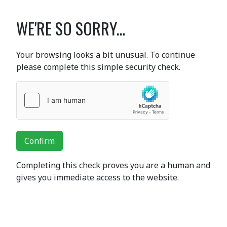
WE'RE SO SORRY...
Your browsing looks a bit unusual. To continue
please complete this simple security check.
Confirm
Completing this check proves you are a human and
gives you immediate access to the website.