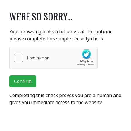
WE'RE SO SORRY...
Your browsing looks a bit unusual. To continue
please complete this simple security check.
Confirm
Completing this check proves you are a human and
gives you immediate access to the website.