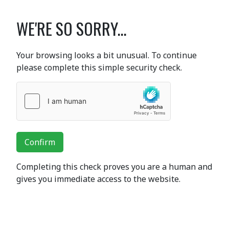
WE'RE SO SORRY...
Your browsing looks a bit unusual. To continue
please complete this simple security check.
Confirm
Completing this check proves you are a human and
gives you immediate access to the website.