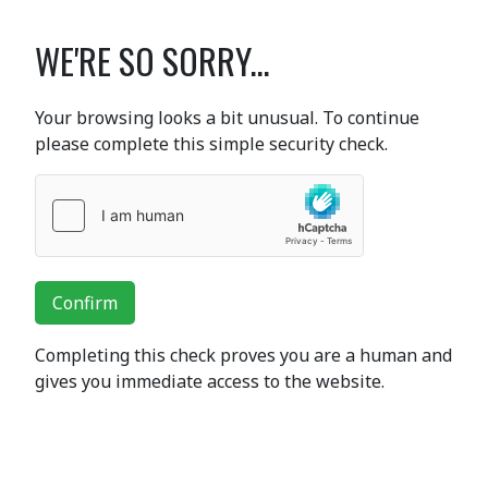
WE'RE SO SORRY...
Your browsing looks a bit unusual. To continue
please complete this simple security check.
Confirm
Completing this check proves you are a human and
gives you immediate access to the website.