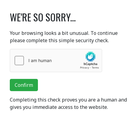
WE'RE SO SORRY...
Your browsing looks a bit unusual. To continue
please complete this simple security check.
Confirm
Completing this check proves you are a human and
gives you immediate access to the website.