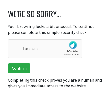
WE'RE SO SORRY...
Your browsing looks a bit unusual. To continue
please complete this simple security check.
Confirm
Completing this check proves you are a human and
gives you immediate access to the website.