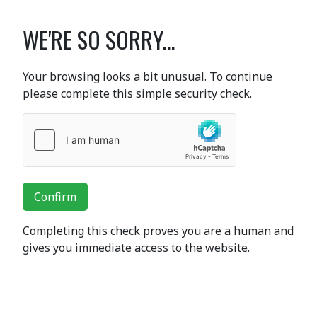
WE'RE SO SORRY...
Your browsing looks a bit unusual. To continue
please complete this simple security check.
Confirm
Completing this check proves you are a human and
gives you immediate access to the website.