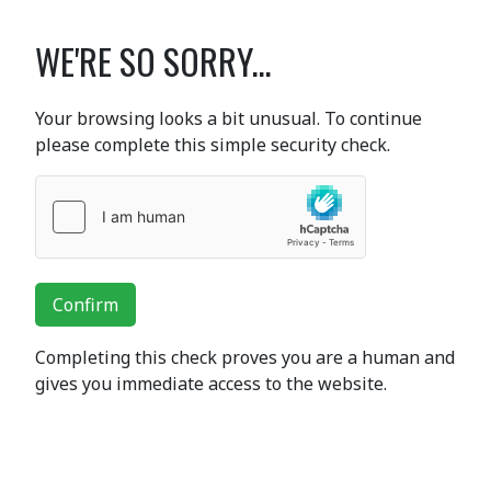
WE'RE SO SORRY...
Your browsing looks a bit unusual. To continue
please complete this simple security check.
Confirm
Completing this check proves you are a human and
gives you immediate access to the website.