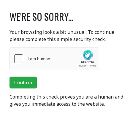
WE'RE SO SORRY...
Your browsing looks a bit unusual. To continue
please complete this simple security check.
Confirm
Completing this check proves you are a human and
gives you immediate access to the website.