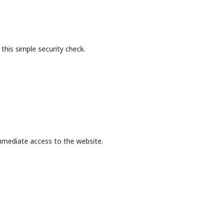
this simple security check.
mmediate access to the website.