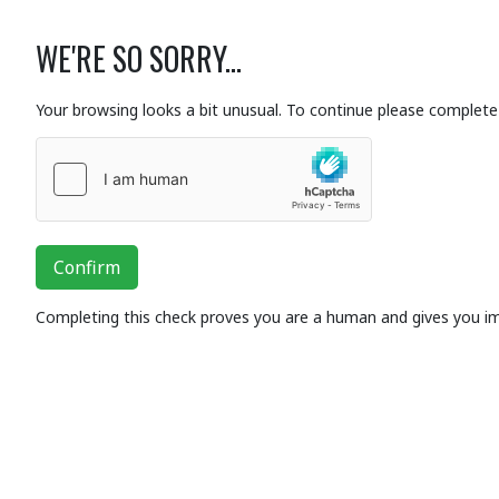
WE'RE SO SORRY...
Your browsing looks a bit unusual. To continue please complete 
Confirm
Completing this check proves you are a human and gives you i