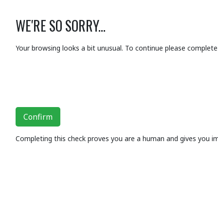
WE'RE SO SORRY...
Your browsing looks a bit unusual. To continue please complete 
Confirm
Completing this check proves you are a human and gives you i