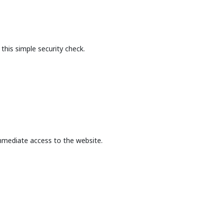
this simple security check.
mmediate access to the website.