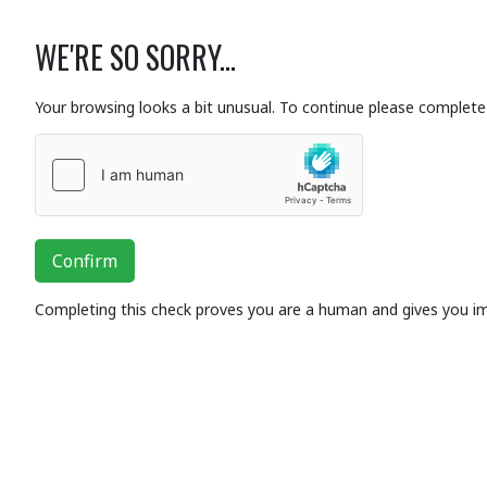
WE'RE SO SORRY...
Your browsing looks a bit unusual. To continue please complete 
Confirm
Completing this check proves you are a human and gives you i