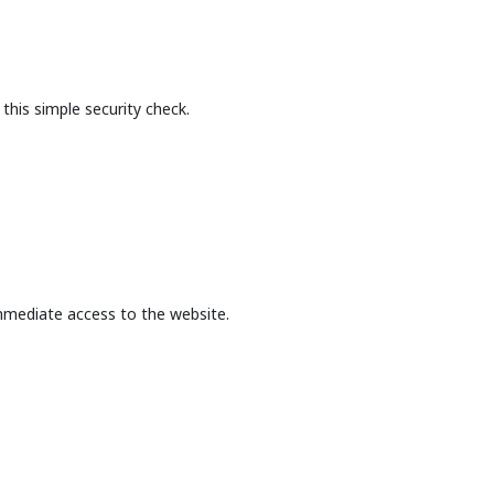
this simple security check.
mmediate access to the website.