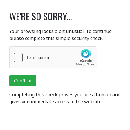
WE'RE SO SORRY...
Your browsing looks a bit unusual. To continue
please complete this simple security check.
Confirm
Completing this check proves you are a human and
gives you immediate access to the website.