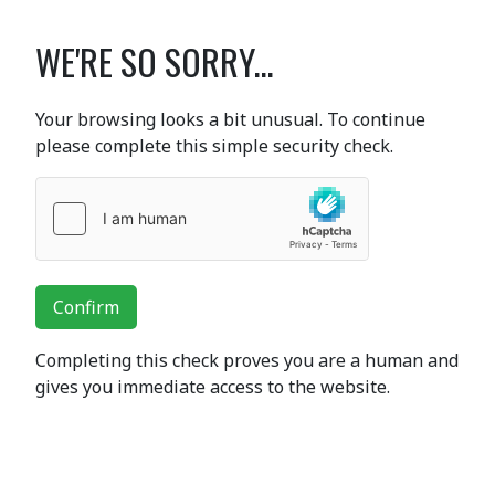
WE'RE SO SORRY...
Your browsing looks a bit unusual. To continue
please complete this simple security check.
Confirm
Completing this check proves you are a human and
gives you immediate access to the website.