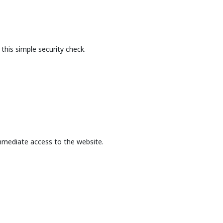
this simple security check.
mmediate access to the website.