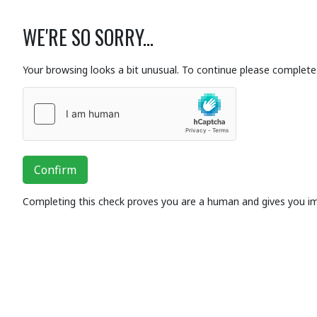
WE'RE SO SORRY...
Your browsing looks a bit unusual. To continue please complete 
Confirm
Completing this check proves you are a human and gives you i