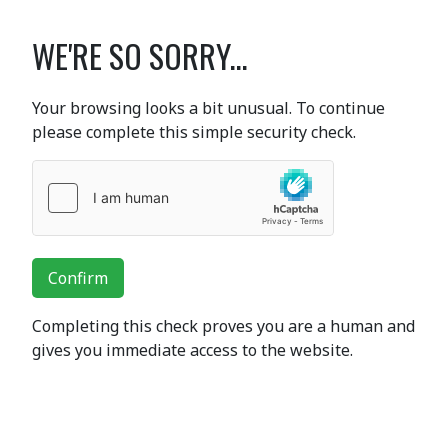
WE'RE SO SORRY...
Your browsing looks a bit unusual. To continue
please complete this simple security check.
Confirm
Completing this check proves you are a human and
gives you immediate access to the website.