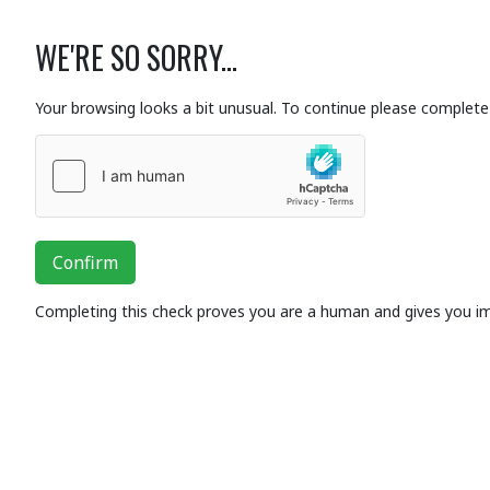
WE'RE SO SORRY...
Your browsing looks a bit unusual. To continue please complete 
Confirm
Completing this check proves you are a human and gives you i