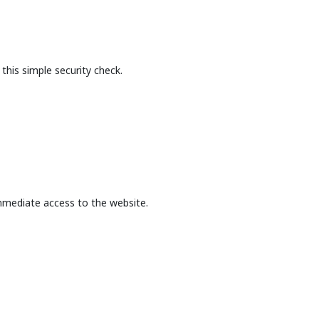
this simple security check.
mmediate access to the website.