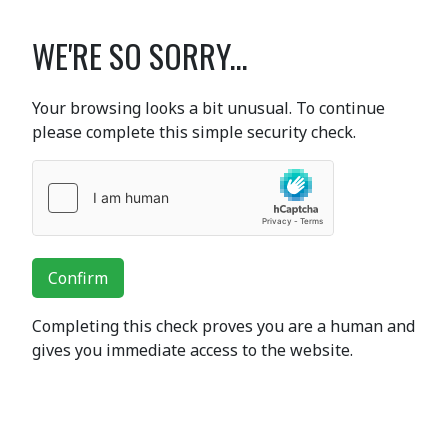
WE'RE SO SORRY...
Your browsing looks a bit unusual. To continue
please complete this simple security check.
Confirm
Completing this check proves you are a human and
gives you immediate access to the website.