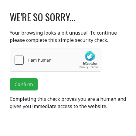
WE'RE SO SORRY...
Your browsing looks a bit unusual. To continue
please complete this simple security check.
Confirm
Completing this check proves you are a human and
gives you immediate access to the website.