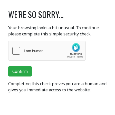
WE'RE SO SORRY...
Your browsing looks a bit unusual. To continue
please complete this simple security check.
Confirm
Completing this check proves you are a human and
gives you immediate access to the website.