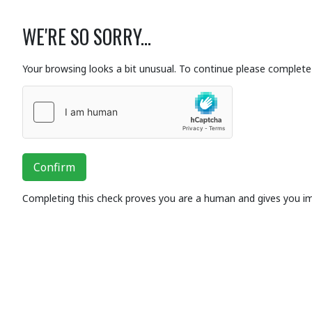
WE'RE SO SORRY...
Your browsing looks a bit unusual. To continue please complete 
Confirm
Completing this check proves you are a human and gives you i