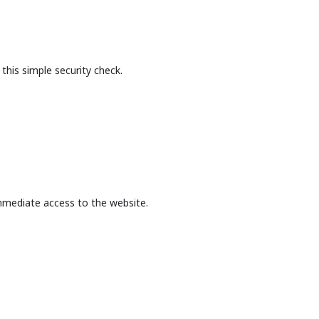
this simple security check.
mmediate access to the website.