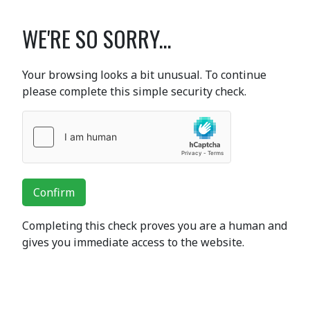
WE'RE SO SORRY...
Your browsing looks a bit unusual. To continue
please complete this simple security check.
Confirm
Completing this check proves you are a human and
gives you immediate access to the website.