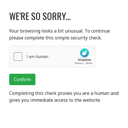
WE'RE SO SORRY...
Your browsing looks a bit unusual. To continue
please complete this simple security check.
Confirm
Completing this check proves you are a human and
gives you immediate access to the website.