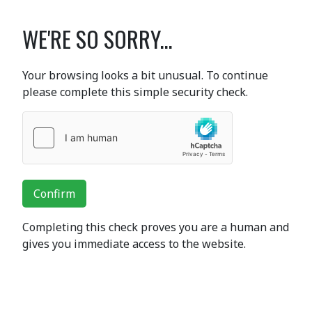
WE'RE SO SORRY...
Your browsing looks a bit unusual. To continue
please complete this simple security check.
Confirm
Completing this check proves you are a human and
gives you immediate access to the website.