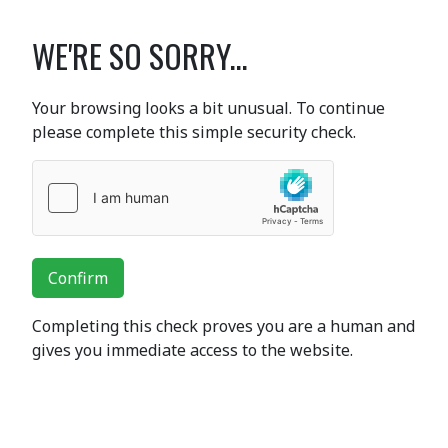
WE'RE SO SORRY...
Your browsing looks a bit unusual. To continue
please complete this simple security check.
Confirm
Completing this check proves you are a human and
gives you immediate access to the website.