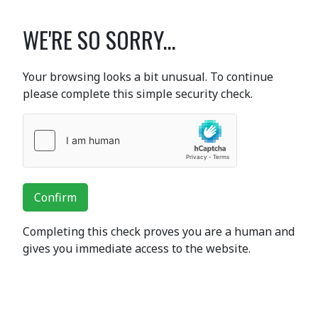
WE'RE SO SORRY...
Your browsing looks a bit unusual. To continue
please complete this simple security check.
Confirm
Completing this check proves you are a human and
gives you immediate access to the website.