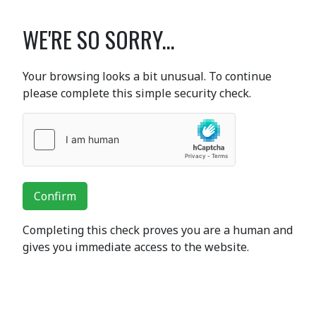
WE'RE SO SORRY...
Your browsing looks a bit unusual. To continue
please complete this simple security check.
Confirm
Completing this check proves you are a human and
gives you immediate access to the website.