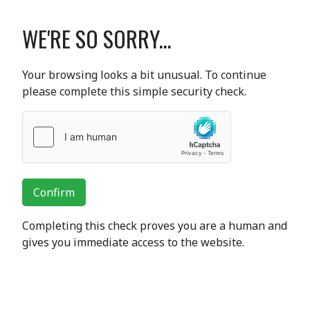
WE'RE SO SORRY...
Your browsing looks a bit unusual. To continue
please complete this simple security check.
Confirm
Completing this check proves you are a human and
gives you immediate access to the website.