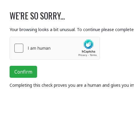
WE'RE SO SORRY...
Your browsing looks a bit unusual. To continue please complete 
Confirm
Completing this check proves you are a human and gives you i