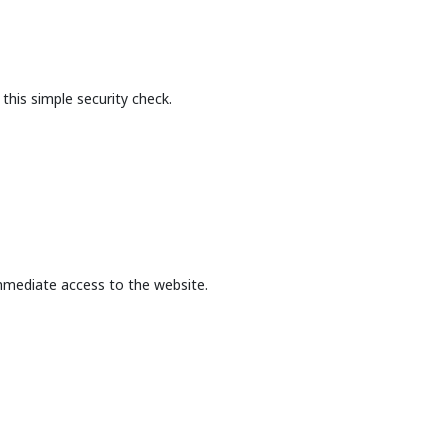
this simple security check.
mmediate access to the website.