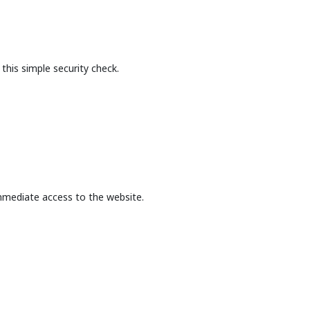
this simple security check.
mmediate access to the website.