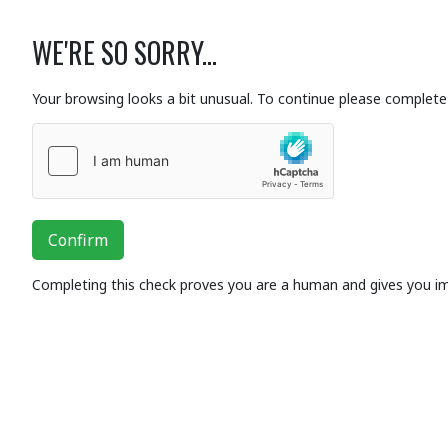
WE'RE SO SORRY...
Your browsing looks a bit unusual. To continue please complete 
Confirm
Completing this check proves you are a human and gives you i