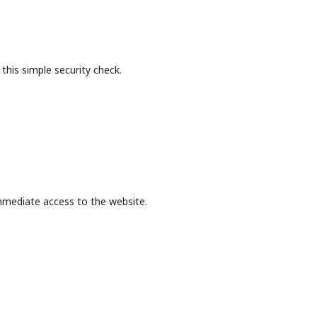
this simple security check.
mmediate access to the website.