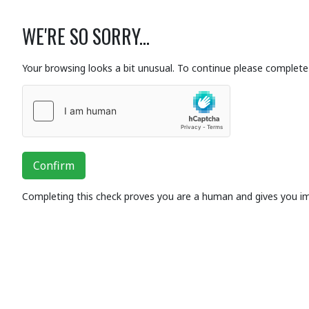
WE'RE SO SORRY...
Your browsing looks a bit unusual. To continue please complete 
Confirm
Completing this check proves you are a human and gives you i