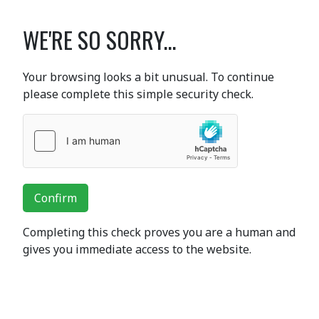
WE'RE SO SORRY...
Your browsing looks a bit unusual. To continue
please complete this simple security check.
Confirm
Completing this check proves you are a human and
gives you immediate access to the website.