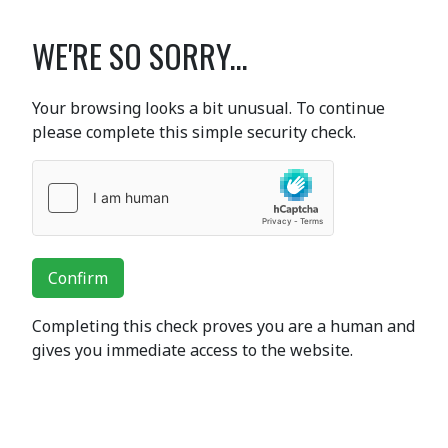
WE'RE SO SORRY...
Your browsing looks a bit unusual. To continue
please complete this simple security check.
Confirm
Completing this check proves you are a human and
gives you immediate access to the website.