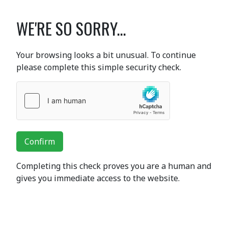
WE'RE SO SORRY...
Your browsing looks a bit unusual. To continue
please complete this simple security check.
Confirm
Completing this check proves you are a human and
gives you immediate access to the website.