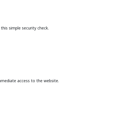
this simple security check.
mmediate access to the website.