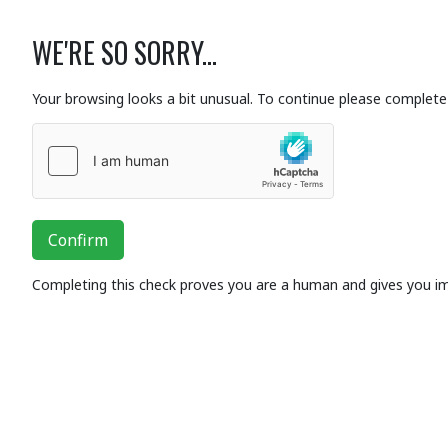
WE'RE SO SORRY...
Your browsing looks a bit unusual. To continue please complete 
Confirm
Completing this check proves you are a human and gives you i